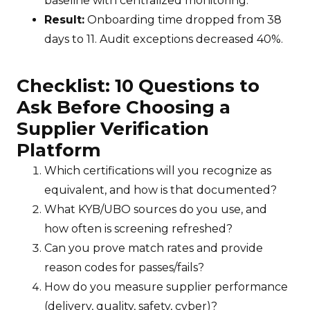
baseline with centralized monitoring.
Result:
Onboarding time dropped from 38
days to 11. Audit exceptions decreased 40%.
Checklist: 10 Questions to
Ask Before Choosing a
Supplier Verification
Platform
Which certifications will you recognize as
equivalent, and how is that documented?
What KYB/UBO sources do you use, and
how often is screening refreshed?
Can you prove match rates and provide
reason codes for passes/fails?
How do you measure supplier performance
(delivery, quality, safety, cyber)?