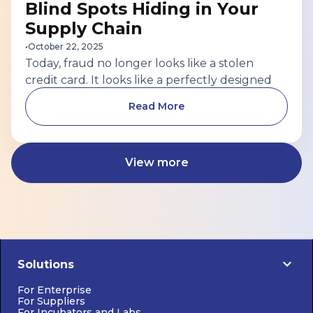
Blind Spots Hiding in Your
Supply Chain
•
October 22, 2025
Today, fraud no longer looks like a stolen
credit card. It looks like a perfectly designed
supplier profile — with a real address, a
Read More
convincing LinkedIn page, and even a digital
certificate that appears authentic. Behind the
scenes? That “verified business” may be a
View more
synthetic identity stitched together with
stolen data, or a shell company created to
move funds through your vendor network.
Solutions
For Enterprise
For Suppliers
For Incubators and Labs