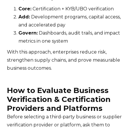
Core:
Certification + KYB/UBO verification
Add:
Development programs, capital access,
and accelerated pay
Govern:
Dashboards, audit trails, and impact
metrics in one system
With this approach, enterprises reduce risk,
strengthen supply chains, and prove measurable
business outcomes.
How to Evaluate Business
Verification & Certification
Providers and Platforms
Before selecting a third-party business or supplier
verification provider or platform, ask them to