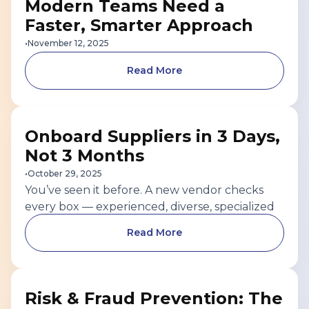
Modern Teams Need a
Faster, Smarter Approach
•
November 12, 2025
Read More
SUPPLIER MANAGEMENT
Onboard Suppliers in 3 Days,
Not 3 Months
•
October 29, 2025
You’ve seen it before. A new vendor checks
every box — experienced, diverse, specialized
— and the business is eager to start. But
Read More
between document uploads, back-and-forth
emails, and manual reviews, a week-long task
turns into a 90-day waiting game.The impact
SUPPLIER RISK AND FRAUD
goes far beyond inconvenience.
Risk & Fraud Prevention: The