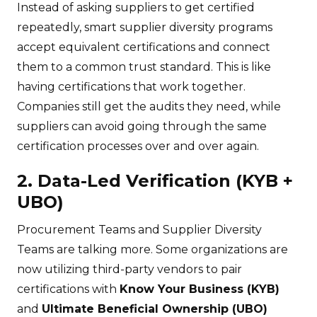
Instead of asking suppliers to get certified
repeatedly, smart supplier diversity programs
accept equivalent certifications and connect
them to a common trust standard. This is like
having certifications that work together.
Companies still get the audits they need, while
suppliers can avoid going through the same
certification processes over and over again.
2. Data-Led Verification (KYB +
UBO)
Procurement Teams and Supplier Diversity
Teams are talking more. Some organizations are
now utilizing third-party vendors to pair
certifications with
Know Your Business (KYB)
and
Ultimate Beneficial Ownership (UBO)