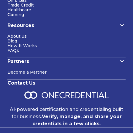
Oil & Gas
Trade Credit
Healthcare
Gaming
Resources
About us
Blog
How It Works
FAQs
Partners
Become a Partner
Contact Us
AI-powered certification and credentialing built
for business.
Verify, manage, and share your
credentials in a few clicks.