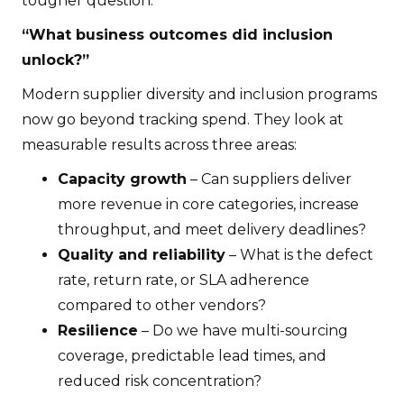
tougher question:
“What business outcomes did inclusion
unlock?”
Modern supplier diversity and inclusion programs
now go beyond tracking spend. They look at
measurable results across three areas:
Capacity growth
– Can suppliers deliver
more revenue in core categories, increase
throughput, and meet delivery deadlines?
Quality and reliability
– What is the defect
rate, return rate, or SLA adherence
compared to other vendors?
Resilience
– Do we have multi-sourcing
coverage, predictable lead times, and
reduced risk concentration?