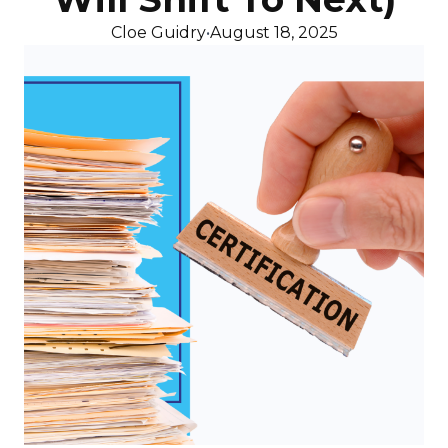
Cloe Guidry
•
August 18, 2025