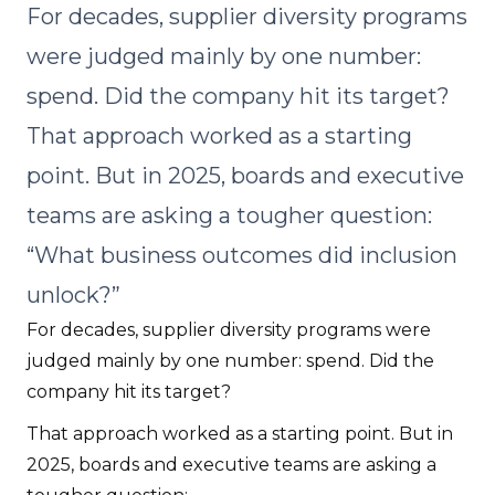
For decades, supplier diversity programs
were judged mainly by one number:
spend. Did the company hit its target?
That approach worked as a starting
point. But in 2025, boards and executive
teams are asking a tougher question:
“What business outcomes did inclusion
unlock?”
For decades, supplier diversity programs were
judged mainly by one number: spend. Did the
company hit its target?
That approach worked as a starting point. But in
2025, boards and executive teams are asking a