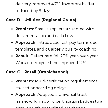
delivery improved 4.7%. Inventory buffer
reduced by 9 days.
Case B – Utilities (Regional Co-op)
Problem:
Small suppliers struggled with
documentation and cash flow.
Approach:
Introduced fast-pay terms, doc
templates, and quarterly quality coaching.
Result:
Defect rate fell 23% year-over-year.
Work order cycle time improved 12%.
Case C – Retail (Omnichannel)
Problem:
Multi-certification requirements
caused onboarding delays.
Approach:
Adopted a universal trust
framework mapping certification badges to a