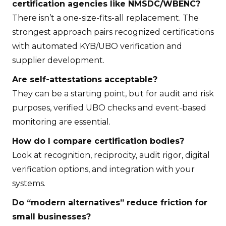
certification agencies like NMSDC/WBENC?
There isn’t a one-size-fits-all replacement. The
strongest approach pairs recognized certifications
with automated KYB/UBO verification and
supplier development.
Are self-attestations acceptable?
They can be a starting point, but for audit and risk
purposes, verified UBO checks and event-based
monitoring are essential.
How do I compare certification bodies?
Look at recognition, reciprocity, audit rigor, digital
verification options, and integration with your
systems.
Do “modern alternatives” reduce friction for
small businesses?