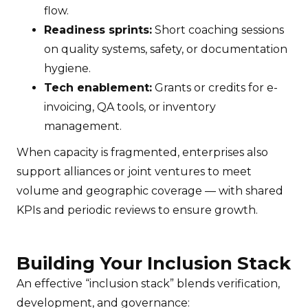
flow.
Readiness sprints:
Short coaching sessions
on quality systems, safety, or documentation
hygiene.
Tech enablement:
Grants or credits for e-
invoicing, QA tools, or inventory
management.
When capacity is fragmented, enterprises also
support alliances or joint ventures to meet
volume and geographic coverage — with shared
KPIs and periodic reviews to ensure growth.
Building Your Inclusion Stack
An effective “inclusion stack” blends verification,
development, and governance: