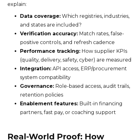
explain:
Data coverage:
Which registries, industries,
and states are included?
Verification accuracy:
Match rates, false-
positive controls, and refresh cadence
Performance tracking:
How supplier KPIs
(quality, delivery, safety, cyber) are measured
Integration:
API access, ERP/procurement
system compatibility
Governance:
Role-based access, audit trails,
retention policies
Enablement features:
Built-in financing
partners, fast pay, or coaching support
Real-World Proof: How