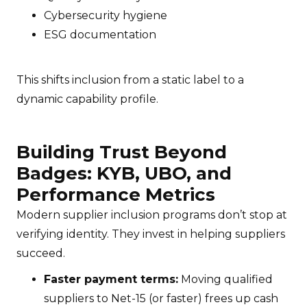
Cybersecurity hygiene
ESG documentation
This shifts inclusion from a static label to a
dynamic capability profile.
Building Trust Beyond
Badges: KYB, UBO, and
Performance Metrics
Modern supplier inclusion programs don’t stop at
verifying identity. They invest in helping suppliers
succeed.
Faster payment terms:
Moving qualified
suppliers to Net-15 (or faster) frees up cash