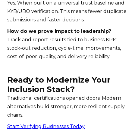
Yes. When built on a universal trust baseline and
KYB/UBO verification. This means fewer duplicate
submissions and faster decisions.
How do we prove impact to leadership?
Track and report results tied to business KPIs:
stock-out reduction, cycle-time improvements,
cost-of-poor-quality, and delivery reliability.
Ready to Modernize Your
Inclusion Stack?
Traditional certifications opened doors. Modern
alternatives build stronger, more resilient supply
chains.
Start Verifying Businesses Today