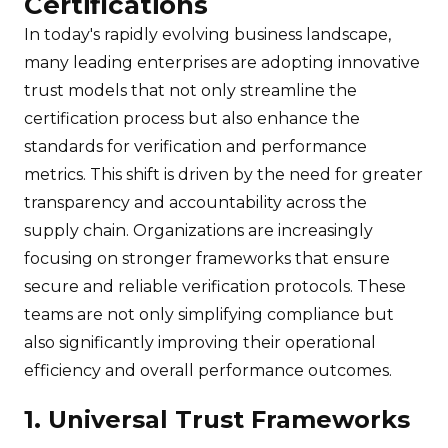
Certifications
In today's rapidly evolving business landscape,
many leading enterprises are adopting innovative
trust models that not only streamline the
certification process but also enhance the
standards for verification and performance
metrics. This shift is driven by the need for greater
transparency and accountability across the
supply chain. Organizations are increasingly
focusing on stronger frameworks that ensure
secure and reliable verification protocols. These
teams are not only simplifying compliance but
also significantly improving their operational
efficiency and overall performance outcomes.
1. Universal Trust Frameworks