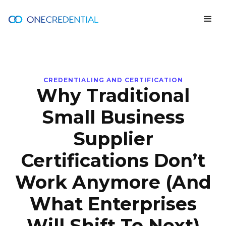
CREDENTIALING AND CERTIFICATION
Why Traditional
Small Business
Supplier
Certifications Don’t
Work Anymore (And
What Enterprises
Will Shift To Next)