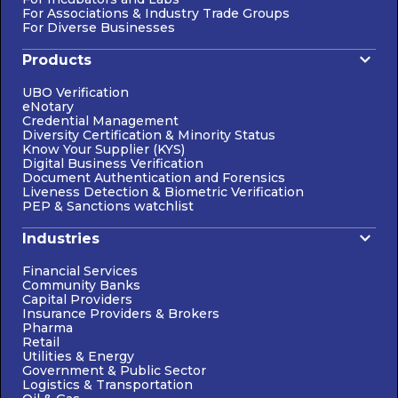
For Associations & Industry Trade Groups
For Diverse Businesses
Products
UBO Verification
eNotary
Credential Management
Diversity Certification & Minority Status
Know Your Supplier (KYS)
Digital Business Verification
Document Authentication and Forensics
Liveness Detection & Biometric Verification
PEP & Sanctions watchlist
Industries
Financial Services
Community Banks
Capital Providers
Insurance Providers & Brokers
Pharma
Retail
Utilities & Energy
Government & Public Sector
Logistics & Transportation