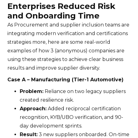
Enterprises Reduced Risk
and Onboarding Time
As Procurement and supplier inclusion teams are
integrating modern verification and certifications
strategies more, here are some real-world
examples of how 3 (anonymous) companies are
using these strategies to achieve clear business
results and improve supplier diversity.
Case A – Manufacturing (Tier-1 Automotive)
Problem:
Reliance on two legacy suppliers
created resilience risk.
Approach:
Added reciprocal certification
recognition, KYB/UBO verification, and 90-
day development sprints.
Result:
3 new suppliers onboarded. On-time