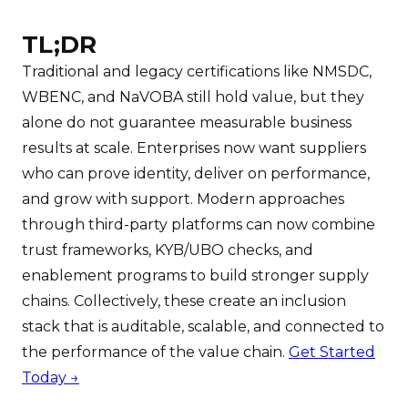
TL;DR
Traditional and legacy certifications like NMSDC,
WBENC, and NaVOBA still hold value, but they
alone do not guarantee measurable business
results at scale. Enterprises now want suppliers
who can prove identity, deliver on performance,
and grow with support. Modern approaches
through third-party platforms can now combine
trust frameworks, KYB/UBO checks, and
enablement programs to build stronger supply
chains. Collectively, these create an inclusion
stack that is auditable, scalable, and connected to
the performance of the value chain.
Get Started
Today →