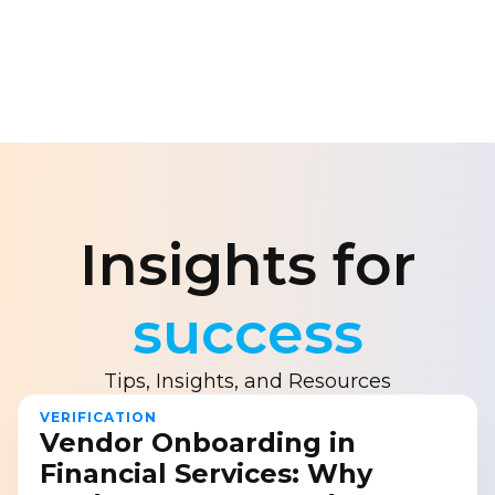
Insights for
success
Tips, Insights, and Resources
VERIFICATION
Vendor Onboarding in
Financial Services: Why