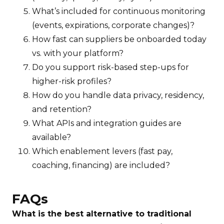
What’s included for continuous monitoring
(events, expirations, corporate changes)?
How fast can suppliers be onboarded today
vs. with your platform?
Do you support risk-based step-ups for
higher-risk profiles?
How do you handle data privacy, residency,
and retention?
What APIs and integration guides are
available?
Which enablement levers (fast pay,
coaching, financing) are included?
FAQs
What is the best alternative to traditional