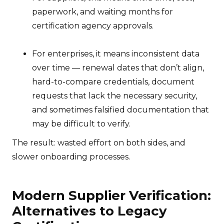
paperwork, and waiting months for
certification agency approvals.
For enterprises, it means inconsistent data
over time — renewal dates that don’t align,
hard-to-compare credentials, document
requests that lack the necessary security,
and sometimes falsified documentation that
may be difficult to verify.
The result: wasted effort on both sides, and
slower onboarding processes.
Modern Supplier Verification:
Alternatives to Legacy