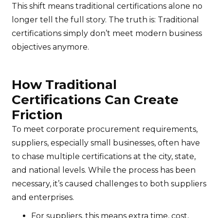
This shift means traditional certifications alone no
longer tell the full story. The truth is: Traditional
certifications simply don’t meet modern business
objectives anymore.
How Traditional
Certifications Can Create
Friction
To meet corporate procurement requirements,
suppliers, especially small businesses, often have
to chase multiple certifications at the city, state,
and national levels. While the process has been
necessary, it’s caused challenges to both suppliers
and enterprises.
For suppliers, this means extra time, cost,