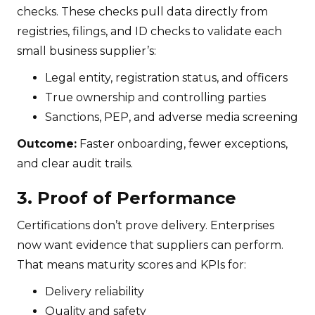
checks. These checks pull data directly from
registries, filings, and ID checks to validate each
small business supplier’s:
Legal entity, registration status, and officers
True ownership and controlling parties
Sanctions, PEP, and adverse media screening
Outcome:
Faster onboarding, fewer exceptions,
and clear audit trails.
3. Proof of Performance
Certifications don’t prove delivery. Enterprises
now want evidence that suppliers can perform.
That means maturity scores and KPIs for:
Delivery reliability
Quality and safety